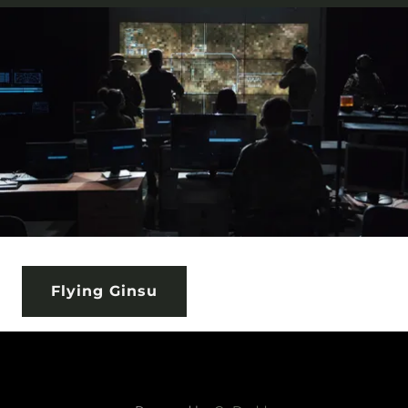
Flying Ginsu